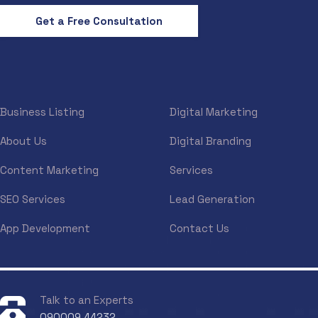
Get a Free Consultation
Business Listing
Digital Marketing
About Us
Digital Branding
Content Marketing
Services
SEO Services
Lead Generation
App Development
Contact Us
Talk to an Experts
090009 44232