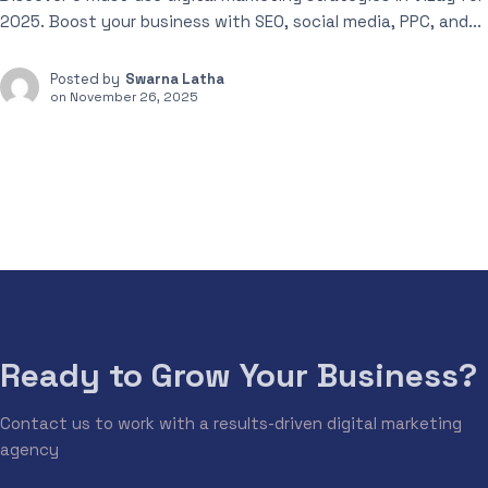
2025. Boost your business with SEO, social media, PPC, and...
Posted by
Swarna Latha
on
November 26, 2025
Ready to Grow Your Business?
Contact us to work with a results-driven digital marketing
agency