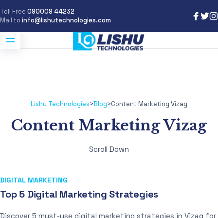
Toll Free
090009 44232
Mail to
info@lishutechnologies.com
Lishu Technologies
>
Blog
>
Content Marketing Vizag
Content Marketing Vizag
Scroll Down
DIGITAL MARKETING
Top 5 Digital Marketing Strategies
Discover 5 must-use digital marketing strategies in Vizag for