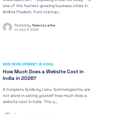
one of the fastest-growing business cities in
Andhra Pradesh. From startup...
Posted by
Swarna Latha
on
June 3, 2026
WEB DEVELOPMENT IN VIZAG
How Much Does a Website Cost in
India in 2026?
A Complete Guide by Lishu TechnologiesYou are
not alone in asking yourself how much does a
website cost in India. This q...