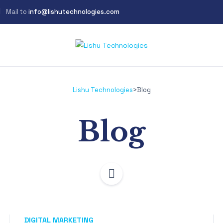
Mail to
info@lishutechnologies.com
Lishu Technologies
>
Blog
Blog
DIGITAL MARKETING