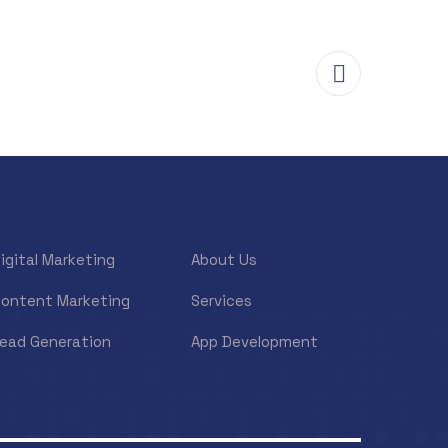
igital Marketing
About Us
ontent Marketing
Services
ead Generation
App Development