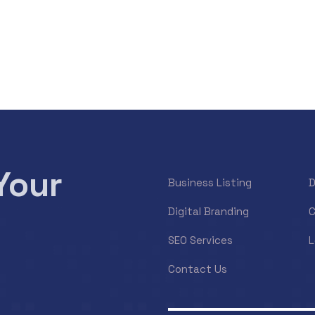
Your
Business Listing
D
Digital Branding
C
SEO Services
L
Contact Us