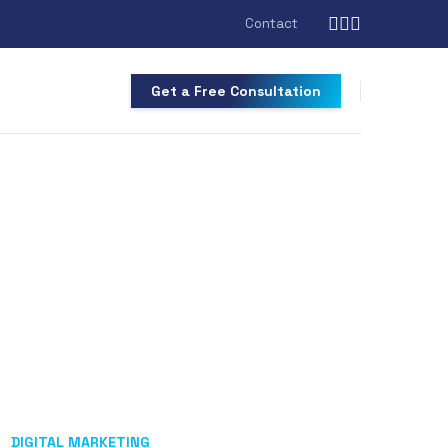
Contact
Get a Free Consultation
DIGITAL MARKETING