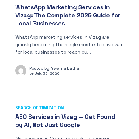
WhatsApp Marketing Services in
Vizag: The Complete 2026 Guide for
Local Businesses
WhatsApp marketing services in Vizag are
quickly becoming the single most effective way
for local businesses to reach cu...
Posted by
Swarna Latha
on
July 30, 2026
SEARCH OPTIMIZATION
AEO Services in Vizag — Get Found
by AI, Not Just Google
AEO services in Vizag are quickly becoming