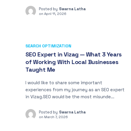
Posted by
Swarna Latha
on
April 11, 2026
SEARCH OPTIMIZATION
SEO Expert in Vizag — What 3 Years
of Working With Local Businesses
Taught Me
I would like to share some important
experiences from my journey as an SEO expert
in Vizag.SEO would be the most misunde...
Posted by
Swarna Latha
on
March 7, 2026