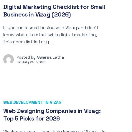
Digital Marketing Checklist for Small
Business in Vizag (2026)
If you run a small business in Vizag and don’t
know where to start with digital marketing,
this checklist is for y...
Posted by
Swarna Latha
on
July 29, 2026
WEB DEVELOPMENT IN VIZAG
Web Designing Companies in Vizag:
Top 5 Picks for 2026
Visakhapatnam — popularly known as Vizag — is