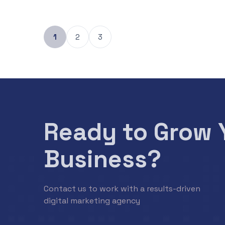
1
2
3
Ready to Grow 
Business?
Contact us to work with a results-driven
digital marketing agency