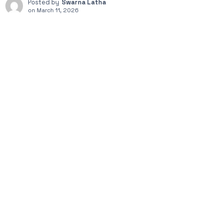
Posted by
Swarna Latha
on
March 11, 2026