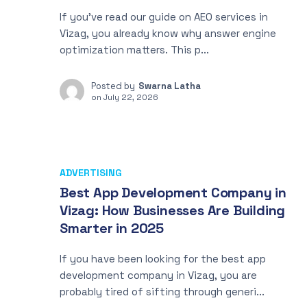
If you’ve read our guide on AEO services in
Vizag, you already know why answer engine
optimization matters. This p...
Posted by
Swarna Latha
on
July 22, 2026
ADVERTISING
Best App Development Company in
Vizag: How Businesses Are Building
Smarter in 2025
If you have been looking for the best app
development company in Vizag, you are
probably tired of sifting through generi...