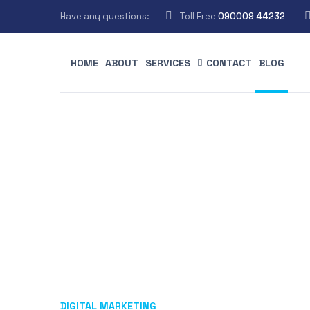
Have any questions:
Toll Free
090009 44232
HOME
ABOUT
SERVICES
CONTACT
BLOG
DIGITAL MARKETING