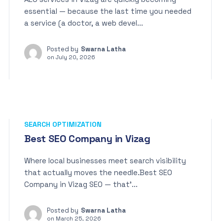
essential — because the last time you needed
a service (a doctor, a web devel...
Posted by
Swarna Latha
on
July 20, 2026
SEARCH OPTIMIZATION
Best SEO Company in Vizag
Where local businesses meet search visibility
that actually moves the needle.Best SEO
Company in Vizag SEO — that’...
Posted by
Swarna Latha
on
March 25, 2026