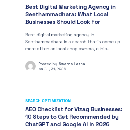
Best Digital Marketing Agency in
Seethammadhara: What Local
Businesses Should Look For
Best digital marketing agency in
Seethammadhara is a search that’s come up
more often as local shop owners, clinic...
Posted by
Swarna Latha
on
July 31, 2026
SEARCH OPTIMIZATION
AEO Checklist for Vizag Businesses:
10 Steps to Get Recommended by
ChatGPT and Google AI in 2026