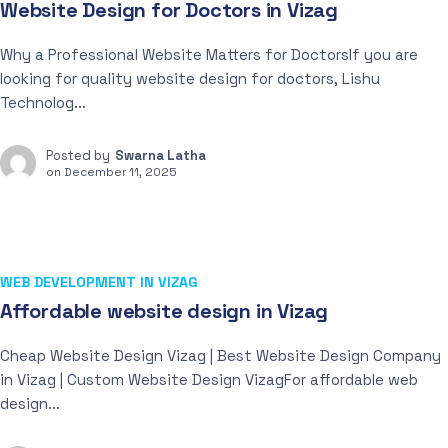
Website Design for Doctors in Vizag
Why a Professional Website Matters for DoctorsIf you are
looking for quality website design for doctors, Lishu
Technolog...
Posted by
Swarna Latha
on
December 11, 2025
WEB DEVELOPMENT IN VIZAG
Affordable website design in Vizag
Cheap Website Design Vizag | Best Website Design Company
in Vizag | Custom Website Design VizagFor affordable web
design...