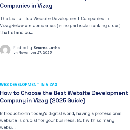
Companies in Vizag
The List of Top Website Development Companies in
VizagBelow are companies (in no particular ranking order)
that stand ou...
Posted by
Swarna Latha
on
November 27, 2025
WEB DEVELOPMENT IN VIZAG
How to Choose the Best Website Development
Company in Vizag (2025 Guide)
IntroductionIn today’s digital world, having a professional
website is crucial for your business. But with so many
websi...