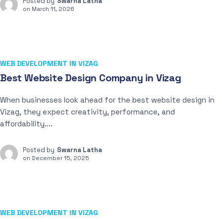
Posted by
Swarna Latha
on
March 11, 2026
WEB DEVELOPMENT IN VIZAG
Best Website Design Company in Vizag
When businesses look ahead for the best website design in
Vizag, they expect creativity, performance, and
affordability....
Posted by
Swarna Latha
on
December 15, 2025
WEB DEVELOPMENT IN VIZAG