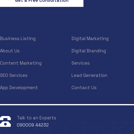
Get a Free Consultation
Business Listing
Digital Marketing
About Us
Digital Branding
Content Marketing
Services
SEO Services
Lead Generation
App Development
Contact Us
Talk to an Experts
090009 44232