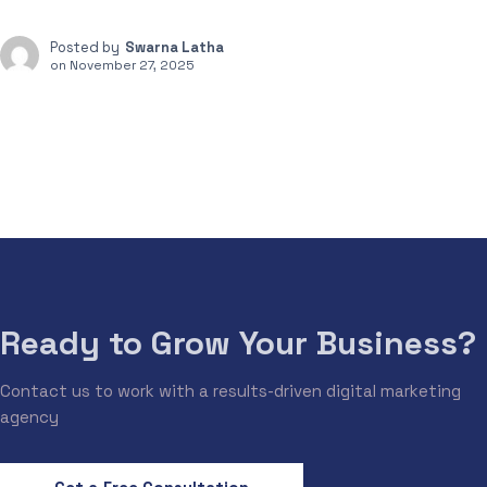
Posted by
Swarna Latha
on
November 27, 2025
Ready to Grow Your Business?
Contact us to work with a results-driven digital marketing
agency