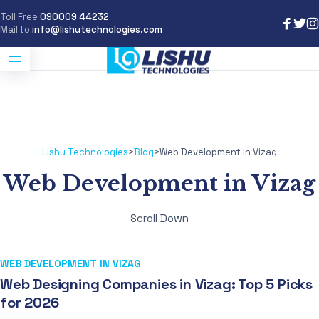
Toll Free
090009 44232
Mail to
info@lishutechnologies.com
Lishu Technologies
>
Blog
>
Web Development in Vizag
Web Development in Vizag
Scroll Down
WEB DEVELOPMENT IN VIZAG
Web Designing Companies in Vizag: Top 5 Picks
for 2026