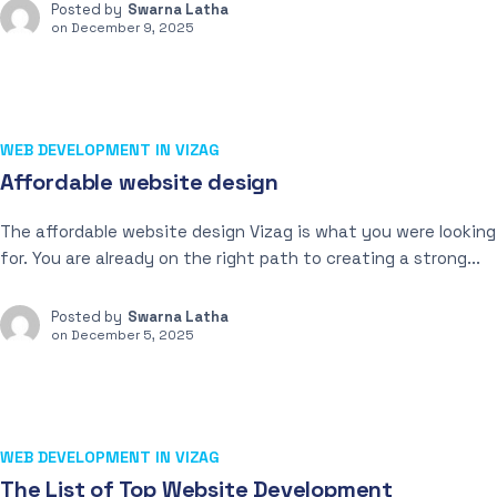
Posted by
Swarna Latha
on
December 9, 2025
WEB DEVELOPMENT IN VIZAG
Affordable website design
The affordable website design Vizag is what you were looking
for. You are already on the right path to creating a strong...
Posted by
Swarna Latha
on
December 5, 2025
WEB DEVELOPMENT IN VIZAG
The List of Top Website Development