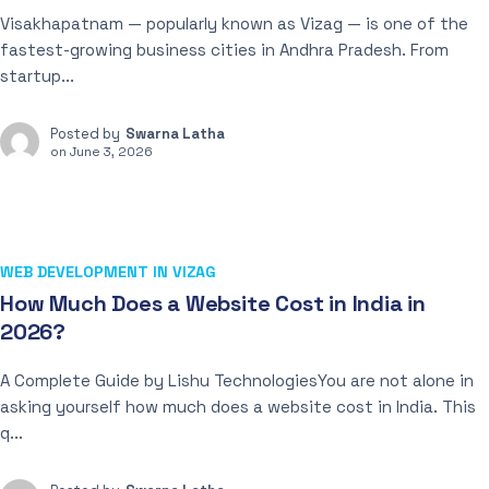
Visakhapatnam — popularly known as Vizag — is one of the
fastest-growing business cities in Andhra Pradesh. From
startup...
Posted by
Swarna Latha
on
June 3, 2026
WEB DEVELOPMENT IN VIZAG
How Much Does a Website Cost in India in
2026?
A Complete Guide by Lishu TechnologiesYou are not alone in
asking yourself how much does a website cost in India. This
q...