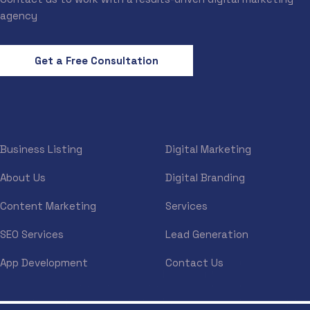
agency
Get a Free Consultation
Business Listing
Digital Marketing
About Us
Digital Branding
Content Marketing
Services
SEO Services
Lead Generation
App Development
Contact Us