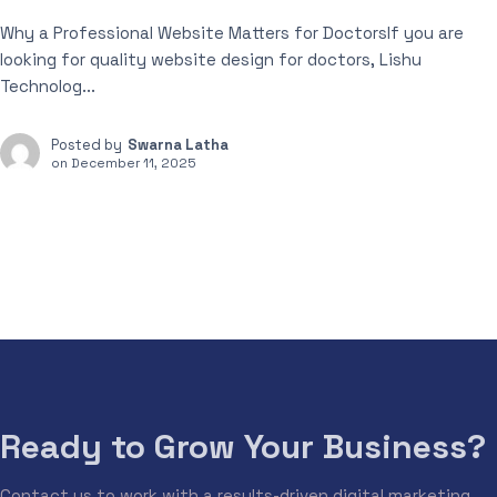
Why a Professional Website Matters for DoctorsIf you are
looking for quality website design for doctors, Lishu
Technolog...
Posted by
Swarna Latha
on
December 11, 2025
Ready to Grow Your Business?
Contact us to work with a results-driven digital marketing