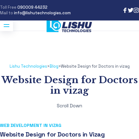
Toll Free
090009 44232
Mail to
info@lishutechnologies.com
Lishu Technologies
>
Blog
>
Website Design for Doctors in vizag
Website Design for Doctors
in vizag
Scroll Down
WEB DEVELOPMENT IN VIZAG
Website Design for Doctors in Vizag